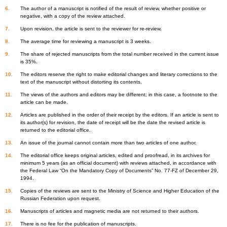
The author of a manuscript is notified of the result of review, whether positive or
negative, with a copy of the review attached.
Upon revision, the article is sent to the reviewer for re-review.
The average time for reviewing a manuscript is 3 weeks.
The share of rejected manuscripts from the total number received in the current issue
is 35%.
The editors reserve the right to make editorial changes and literary corrections to the
text of the manuscript without distorting its contents.
The views of the authors and editors may be different; in this case, a footnote to the
article can be made.
Articles are published in the order of their receipt by the editors. If an article is sent to
its author(s) for revision, the date of receipt will be the date the revised article is
returned to the editorial office.
An issue of the journal cannot contain more than two articles of one author.
The editorial office keeps original articles, edited and proofread, in its archives for
minimum 5 years (as an official document) with reviews attached, in accordance with
the Federal Law “On the Mandatory Copy of Documents” No. 77-FZ of December 29,
1994.
Copies of the reviews are sent to the Ministry of Science and Higher Education of the
Russian Federation upon request.
Manuscripts of articles and magnetic media are not returned to their authors.
There is no fee for the publication of manuscripts.