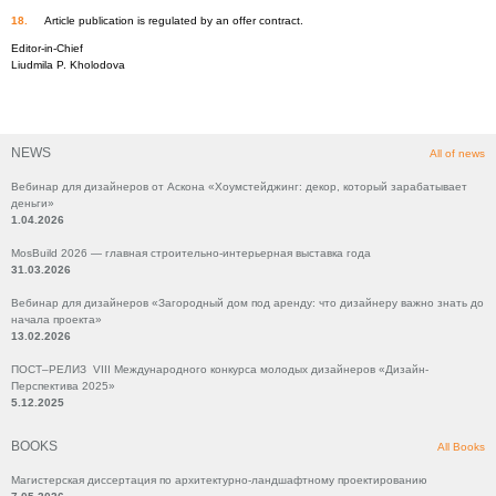
Article publication is regulated by an offer contract.
Editor-in-Chief
Liudmila P. Kholodova
NEWS
All of news
Вебинар для дизайнеров от Аскона «Хоумстейджинг: декор, который зарабатывает
деньги»
1.04.2026
MosBuild 2026 — главная строительно-интерьерная выставка года
31.03.2026
Вебинар для дизайнеров «Загородный дом под аренду: что дизайнеру важно знать до
начала проекта»
13.02.2026
ПОСТ–РЕЛИЗ VIII Международного конкурса молодых дизайнеров «Дизайн-
Перспектива 2025»
5.12.2025
BOOKS
All Books
Магистерская диссертация по архитектурно-ландшафтному проектированию