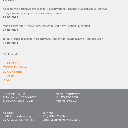
7.05.2026
Архитектура первых отечественных крупнопанельных малоэтажных жилых,
общественных и производственных зданий
23.05.2024
Малая картина. Общий курс композиции в станковой живописи
23.01.2024
Дизайн-проект элементов визуального стиля социокультурного события
23.01.2024
INDEXING
eLIBRARY.ru
EBSCO Publishing
ULRICHSWEB
EuroPub
DOAJ
ISSN 1990-4126
Media Registration
© Architecton 2004–2026
No. FS 77-70832
© USUAA, 2004 - 2026
from 08/30/2017
Address:
Tel./ fax
620075, Ekaterinburg,
+7 (343) 221-29-53
st. K. Liebknecht str, 23
email: architecton@usaaa.ru