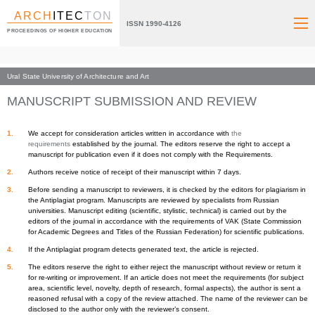
ARCH
ITEC
TON
ISSN 1990-4126
PROCEEDINGS OF HIGHER EDUCATION
Ural State University of Architecture and Art
Index page
Information for authors
MANUSCRIPT SUBMISSION AND REVIEW
We accept for consideration articles written in accordance with
the
requirements
established by the journal. The editors reserve the right to accept a
manuscript for publication even if it does not comply with the Requirements.
Authors receive notice of receipt of their manuscript within 7 days.
Before sending a manuscript to reviewers, it is checked by the editors for plagiarism in
the Antiplagiat program. Manuscripts are reviewed by specialists from Russian
universities. Manuscript editing (scientific, stylistic, technical) is carried out by the
editors of the journal in accordance with the requirements of VAK (State Commission
for Academic Degrees and Titles of the Russian Federation) for scientific publications.
If the Antiplagiat program detects generated text, the article is rejected.
The editors reserve the right to either reject the manuscript without review or return it
for re-writing or improvement. If an article does not meet the requirements (for subject
area, scientific level, novelty, depth of research, formal aspects), the author is sent a
reasoned refusal with a copy of the review attached. The name of the reviewer can be
disclosed to the author only with the reviewer’s consent.