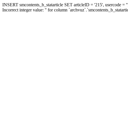
INSERT smcontents_b_statarticle SET articleID = '215', usercode = ''
Incorrect integer value: '' for column `archvuz`.`smcontents_b_statarti