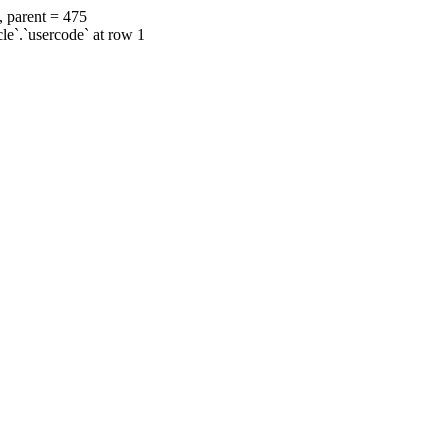
, parent = 475
cle`.`usercode` at row 1