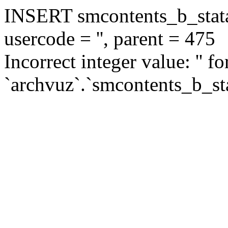
INSERT smcontents_b_statar
usercode = '', parent = 475
Incorrect integer value: '' f
`archvuz`.`smcontents_b_sta