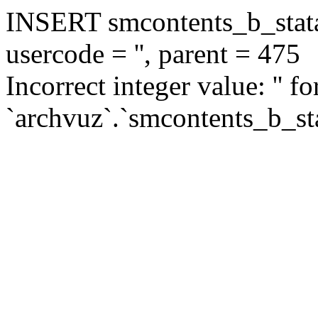
INSERT smcontents_b_statar
usercode = '', parent = 475
Incorrect integer value: '' f
`archvuz`.`smcontents_b_sta