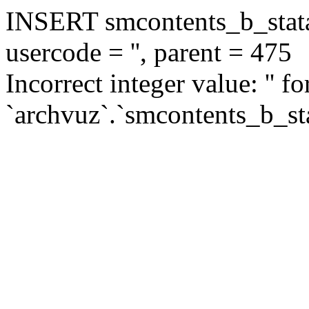
INSERT smcontents_b_statar
usercode = '', parent = 475
Incorrect integer value: '' f
`archvuz`.`smcontents_b_sta