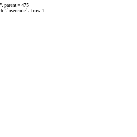
', parent = 475
cle`.`usercode` at row 1