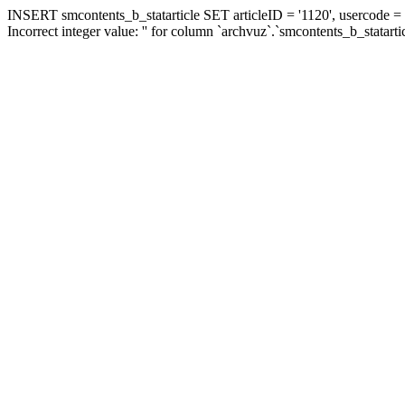
INSERT smcontents_b_statarticle SET articleID = '1120', usercode = '
Incorrect integer value: '' for column `archvuz`.`smcontents_b_statarti