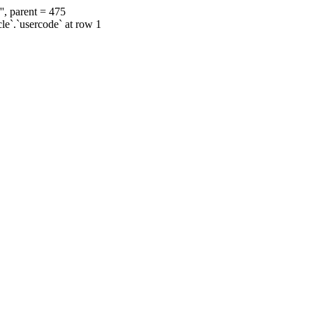
', parent = 475
cle`.`usercode` at row 1