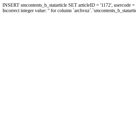
INSERT smcontents_b_statarticle SET articleID = '1172', usercode = '
Incorrect integer value: '' for column `archvuz`.`smcontents_b_statarti