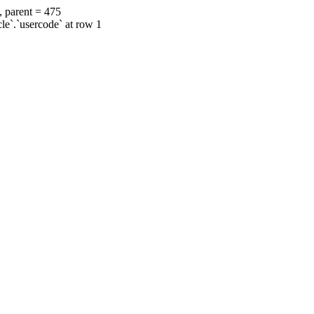
, parent = 475
cle`.`usercode` at row 1