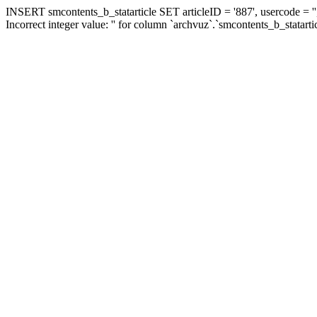
INSERT smcontents_b_statarticle SET articleID = '887', usercode = ''
Incorrect integer value: '' for column `archvuz`.`smcontents_b_statarti