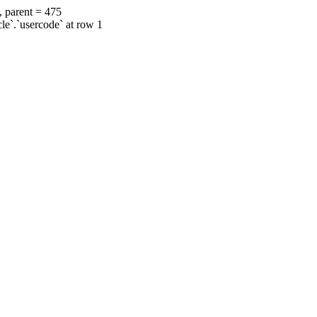
, parent = 475
cle`.`usercode` at row 1