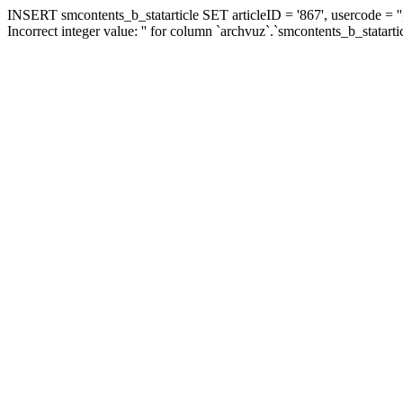
INSERT smcontents_b_statarticle SET articleID = '867', usercode = ''
Incorrect integer value: '' for column `archvuz`.`smcontents_b_statarti