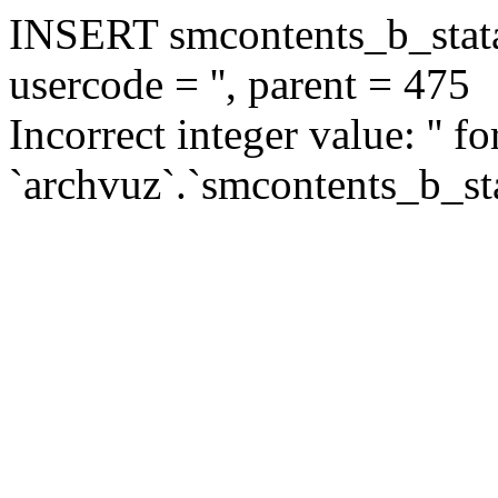
INSERT smcontents_b_statar
usercode = '', parent = 475
Incorrect integer value: '' f
`archvuz`.`smcontents_b_sta