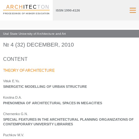
ARCH
ITEC
TON
ISSN 1990-4126
PROCEEDINGS OF HIGHER EDUCATION
Ural State University of Architecture and Art
Index page
Archive numbers
2010
№ 4 (32) DECEMBER, 2010
CONTENT
THEORY OF ARCHITECTURE
Vitiuk E.Yu.
SINERGETIC MODELLING OF URBAN STRUCTURE
Kostina D.A.
PHENOMENA OF ARCHITECTURAL SPACES IN MEGACITIES
Chernenko G.N.
SPECIAL FEATURES IN THE ARCHITECTURAL PLANNING ORGANIZATIONS OF
CONTEMPORARY UNIVERSITY LIBRARIES
Puchkov M.V.