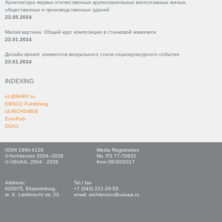
Архитектура первых отечественных крупнопанельных малоэтажных жилых,
общественных и производственных зданий
23.05.2024
Малая картина. Общий курс композиции в станковой живописи
23.01.2024
Дизайн-проект элементов визуального стиля социокультурного события
23.01.2024
INDEXING
eLIBRARY.ru
EBSCO Publishing
ULRICHSWEB
EuroPub
DOAJ
ISSN 1990-4126
Media Registration
© Architecton 2004–2026
No. FS 77-70832
© USUAA, 2004 - 2026
from 08/30/2017
Address:
Tel./ fax
620075, Ekaterinburg,
+7 (343) 221-29-53
st. K. Liebknecht str, 23
email: architecton@usaaa.ru