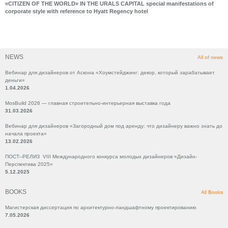
«CITIZEN OF THE WORLD» IN THE URALS CAPITAL special manifestations of
corporate style with reference to Hyatt Regency hotel
NEWS
All of news
Вебинар для дизайнеров от Аскона «Хоумстейджинг: декор, который зарабатывает
деньги»
1.04.2026
MosBuild 2026 — главная строительно-интерьерная выставка года
31.03.2026
Вебинар для дизайнеров «Загородный дом под аренду: что дизайнеру важно знать до
начала проекта»
13.02.2026
ПОСТ–РЕЛИЗ VIII Международного конкурса молодых дизайнеров «Дизайн-
Перспектива 2025»
5.12.2025
BOOKS
All Books
Магистерская диссертация по архитектурно-ландшафтному проектированию
7.05.2026