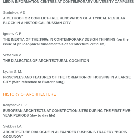
MEDIA INFORMATION CENTRES AT CONTEMPORARY UNIVERSITY CAMPUSES
Stadnikov, V.E.
A METHOD FOR CONFLICT-FREE RENOVATION OF A TYPICAL REGULAR
BLOCK IN A HISTORICAL RUSSIAN CITY
Ignatov G.E.
THE INERTIA OF THE 1960s IN CONTEMPORARY DESIGN THINKING (on the
issue of philosophical fundamentals of architectural criticism)
Vetoshkin V.I.
THE DIALECTICS OF ARCHITECTURAL COGNITION
Lyzhin S. M.
PRINCIPLES AND FEATURES OF THE FORMATION OF HOUSING IN A LARGE
CITY (With reference to Ekaterinburg)
HISTORY OF ARCHITECTURE
Konysheva E.V.
EUROPEAN ARCHITECTS AT CONSTRCTION SITES DURING THE FIRST FIVE-
YEAR PERIODS (day to day life)
Steklova I.A.
ARCHITECTURE DIALOGUE IN ALEXANDER PUSHKIN’S TRAGEDY "BORIS
GODUNOV"