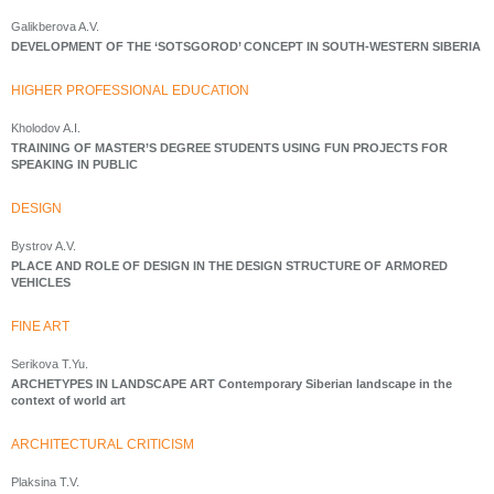
Galikberova A.V.
DEVELOPMENT OF THE ‘SOTSGOROD’ CONCEPT IN SOUTH-WESTERN SIBERIA
HIGHER PROFESSIONAL EDUCATION
Kholodov A.I.
TRAINING OF MASTER’S DEGREE STUDENTS USING FUN PROJECTS FOR
SPEAKING IN PUBLIC
DESIGN
Bystrov A.V.
PLACE AND ROLE OF DESIGN IN THE DESIGN STRUCTURE OF ARMORED
VEHICLES
FINE ART
Serikova T.Yu.
ARCHETYPES IN LANDSCAPE ART Contemporary Siberian landscape in the
context of world art
ARCHITECTURAL CRITICISM
Plaksina T.V.