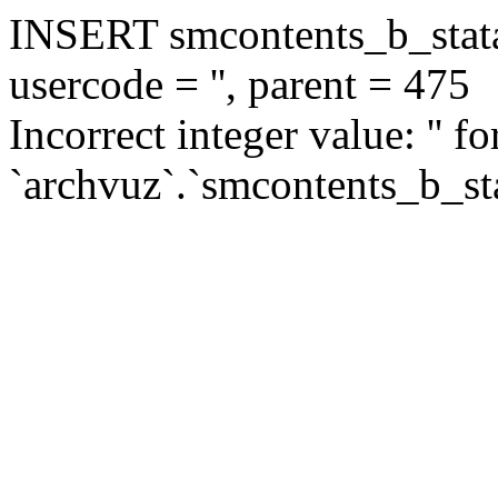
INSERT smcontents_b_statar
usercode = '', parent = 475
Incorrect integer value: '' f
`archvuz`.`smcontents_b_sta