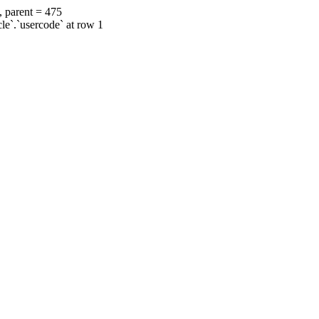
, parent = 475
cle`.`usercode` at row 1