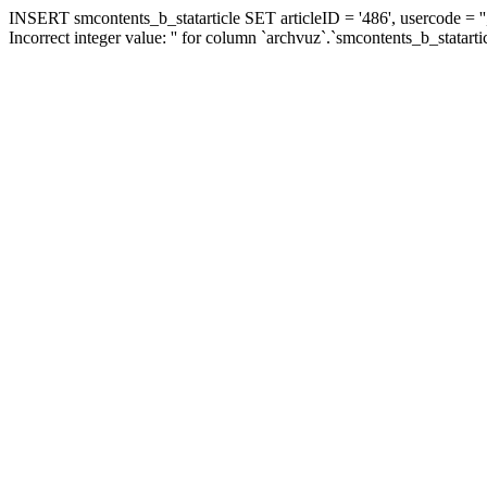
INSERT smcontents_b_statarticle SET articleID = '486', usercode = ''
Incorrect integer value: '' for column `archvuz`.`smcontents_b_statarti