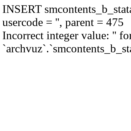
INSERT smcontents_b_statar
usercode = '', parent = 475
Incorrect integer value: '' f
`archvuz`.`smcontents_b_sta