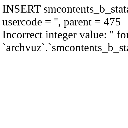
INSERT smcontents_b_statar
usercode = '', parent = 475
Incorrect integer value: '' f
`archvuz`.`smcontents_b_sta