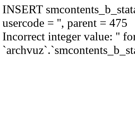
INSERT smcontents_b_statar
usercode = '', parent = 475
Incorrect integer value: '' f
`archvuz`.`smcontents_b_sta