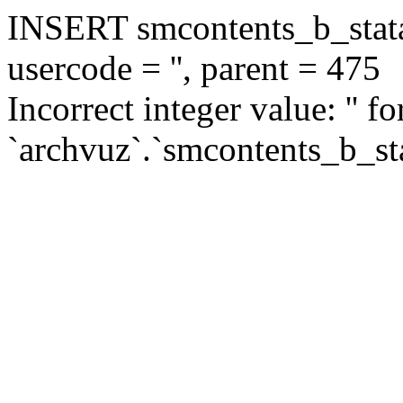
INSERT smcontents_b_statar
usercode = '', parent = 475
Incorrect integer value: '' f
`archvuz`.`smcontents_b_sta