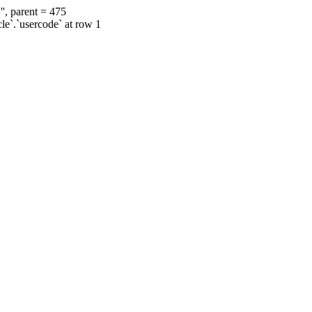
', parent = 475
cle`.`usercode` at row 1