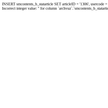
INSERT smcontents_b_statarticle SET articleID = '1306', usercode = '
Incorrect integer value: '' for column `archvuz`.`smcontents_b_statarti