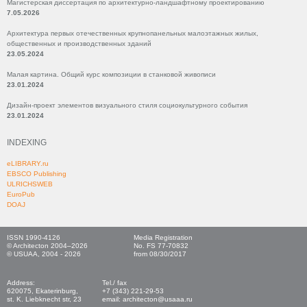
Магистерская диссертация по архитектурно-ландшафтному проектированию
7.05.2026
Архитектура первых отечественных крупнопанельных малоэтажных жилых,
общественных и производственных зданий
23.05.2024
Малая картина. Общий курс композиции в станковой живописи
23.01.2024
Дизайн-проект элементов визуального стиля социокультурного события
23.01.2024
INDEXING
eLIBRARY.ru
EBSCO Publishing
ULRICHSWEB
EuroPub
DOAJ
ISSN 1990-4126
Media Registration
© Architecton 2004–2026
No. FS 77-70832
© USUAA, 2004 - 2026
from 08/30/2017
Address:
Tel./ fax
620075, Ekaterinburg,
+7 (343) 221-29-53
st. K. Liebknecht str, 23
email: architecton@usaaa.ru