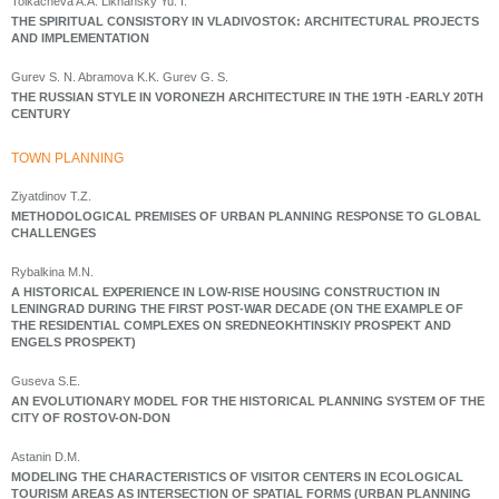
Tolkacheva A.A. Likhansky Yu. I.
THE SPIRITUAL CONSISTORY IN VLADIVOSTOK: ARCHITECTURAL PROJECTS
AND IMPLEMENTATION
Gurev S. N. Abramova K.K. Gurev G. S.
THE RUSSIAN STYLE IN VORONEZH ARCHITECTURE IN THE 19TH -EARLY 20TH
CENTURY
ТOWN PLANNING
Ziyatdinov T.Z.
METHODOLOGICAL PREMISES OF URBAN PLANNING RESPONSE TO GLOBAL
CHALLENGES
Rybalkina M.N.
A HISTORICAL EXPERIENCE IN LOW-RISE HOUSING CONSTRUCTION IN
LENINGRAD DURING THE FIRST POST-WAR DECADE (ON THE EXAMPLE OF
THE RESIDENTIAL COMPLEXES ON SREDNEOKHTINSKIY PROSPEKT AND
ENGELS PROSPEKT)
Guseva S.E.
AN EVOLUTIONARY MODEL FOR THE HISTORICAL PLANNING SYSTEM OF THE
CITY OF ROSTOV-ON-DON
Astanin D.M.
MODELING THE CHARACTERISTICS OF VISITOR CENTERS IN ECOLOGICAL
TOURISM AREAS AS INTERSECTION OF SPATIAL FORMS (URBAN PLANNING