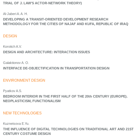
TRIAL OF J. LAW'S ACTOR-NETWORK THEORY)
Al-Jaberi A. A. H.
DEVELOPING A TRANSIT-ORIENTED DEVELOPMENT RESEARCH
METHODOLOGY FOR THE CITIES OF NAJAF AND KUFA, REPUBLIC OF IRAQ
DESIGN
Korotich A.V.
DESIGN AND ARCHITECTURE: INTERACTION ISSUES
Galaktionov A. O.
INTERFACE DE-OBJECTIFICATION IN TRANSPORTATION DESIGN
ENVIRONMENT DESIGN
Pyatkov A.S.
BEDROOM INTERIOR IN THE FIRST HALF OF THE 20th CENTURY (EUROPE).
NEOPLASTICISM, FUNCTIONALISM
NEW TECHNOLOGIES
Kuznetsova E.Yu.
THE INFLUENCE OF DIGITAL TECHNOLOGIES ON TRADITIONAL ART AND 21ST
CENTURY COSTUME DESIGN