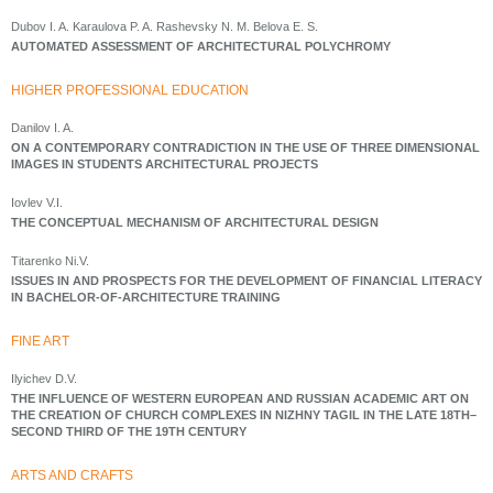
Dubov I. A. Karaulova P. A. Rashevsky N. M. Belova E. S.
AUTOMATED ASSESSMENT OF ARCHITECTURAL POLYCHROMY
HIGHER PROFESSIONAL EDUCATION
Danilov I. A.
ON A CONTEMPORARY CONTRADICTION IN THE USE OF THREE DIMENSIONAL
IMAGES IN STUDENTS ARCHITECTURAL PROJECTS
Iovlev V.I.
THE CONCEPTUAL MECHANISM OF ARCHITECTURAL DESIGN
Titarenko Ni.V.
ISSUES IN AND PROSPECTS FOR THE DEVELOPMENT OF FINANCIAL LITERACY
IN BACHELOR-OF-ARCHITECTURE TRAINING
FINE ART
Ilyichev D.V.
THE INFLUENCE OF WESTERN EUROPEAN AND RUSSIAN ACADEMIC ART ON
THE CREATION OF CHURCH COMPLEXES IN NIZHNY TAGIL IN THE LATE 18TH–
SECOND THIRD OF THE 19TH CENTURY
ARTS AND CRAFTS