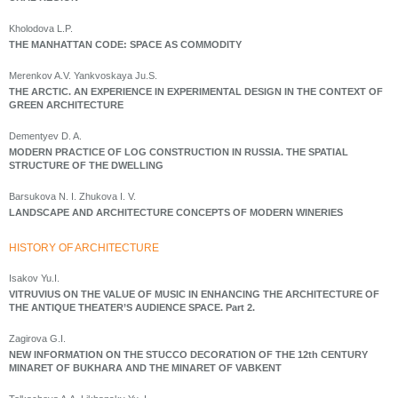
Kholodova L.P.
THE MANHATTAN CODE: SPACE AS COMMODITY
Merenkov A.V. Yankvoskaya Ju.S.
THE ARCTIC. AN EXPERIENCE IN EXPERIMENTAL DESIGN IN THE CONTEXT OF
GREEN ARCHITECTURE
Dementyev D. A.
MODERN PRACTICE OF LOG CONSTRUCTION IN RUSSIA. THE SPATIAL
STRUCTURE OF THE DWELLING
Barsukova N. I. Zhukova I. V.
LANDSCAPE AND ARCHITECTURE CONCEPTS OF MODERN WINERIES
HISTORY OF ARCHITECTURE
Isakov Yu.I.
VITRUVIUS ON THE VALUE OF MUSIC IN ENHANCING THE ARCHITECTURE OF
THE ANTIQUE THEATER’S AUDIENCE SPACE. Part 2.
Zagirova G.I.
NEW INFORMATION ON THE STUCCO DECORATION OF THE 12th CENTURY
MINARET OF BUKHARA AND THE MINARET OF VABKENT