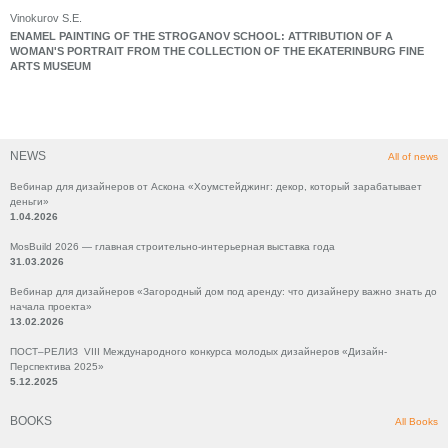
Vinokurov S.E.
ENAMEL PAINTING OF THE STROGANOV SCHOOL: ATTRIBUTION OF A
WOMAN'S PORTRAIT FROM THE COLLECTION OF THE EKATERINBURG FINE
ARTS MUSEUM
NEWS
All of news
Вебинар для дизайнеров от Аскона «Хоумстейджинг: декор, который зарабатывает
деньги»
1.04.2026
MosBuild 2026 — главная строительно-интерьерная выставка года
31.03.2026
Вебинар для дизайнеров «Загородный дом под аренду: что дизайнеру важно знать до
начала проекта»
13.02.2026
ПОСТ–РЕЛИЗ VIII Международного конкурса молодых дизайнеров «Дизайн-
Перспектива 2025»
5.12.2025
BOOKS
All Books