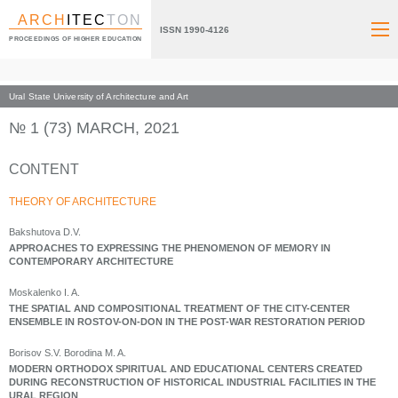
ARCH
ITEC
TON
ISSN 1990-4126
PROCEEDINGS OF HIGHER EDUCATION
Ural State University of Architecture and Art
Index page
Archive numbers
2021
№ 1 (73) MARCH, 2021
CONTENT
THEORY OF ARCHITECTURE
Bakshutova D.V.
APPROACHES TO EXPRESSING THE PHENOMENON OF MEMORY IN
CONTEMPORARY ARCHITECTURE
Moskalenko I. A.
THE SPATIAL AND COMPOSITIONAL TREATMENT OF THE CITY-CENTER
ENSEMBLE IN ROSTOV-ON-DON IN THE POST-WAR RESTORATION PERIOD
Borisov S.V. Borodina M. A.
MODERN ORTHODOX SPIRITUAL AND EDUCATIONAL CENTERS CREATED
DURING RECONSTRUCTION OF HISTORICAL INDUSTRIAL FACILITIES IN THE
URAL REGION