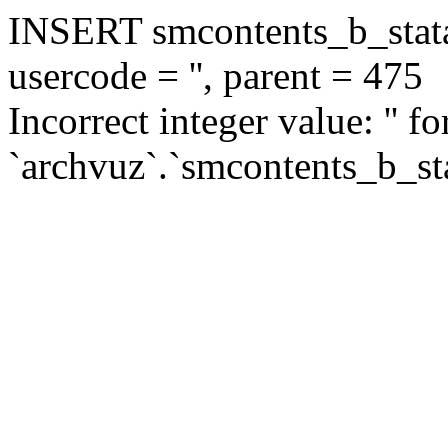
INSERT smcontents_b_statar
usercode = '', parent = 475
Incorrect integer value: '' f
`archvuz`.`smcontents_b_sta