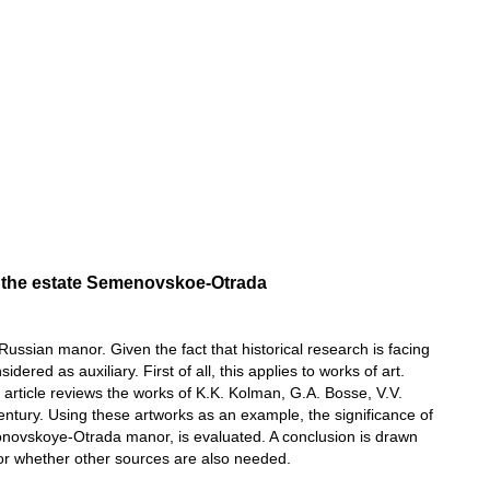
 of the estate Semenovskoe-Otrada
 Russian manor. Given the fact that historical research is facing
red as auxiliary. First of all, this applies to works of art.
he article reviews the works of K.K. Kolman, G.A. Bosse, V.V.
entury. Using these artworks as an example, the significance of
yonovskoye-Otrada manor, is evaluated. A conclusion is drawn
k or whether other sources are also needed.