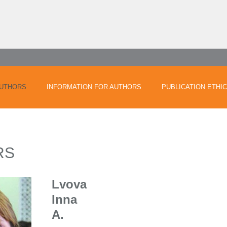
UTHORS
INFORMATION FOR AUTHORS
PUBLICATION ETHI
RS
Lvova
Inna
A.