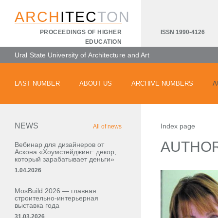
ARCH
ITEC
TON
ISSN 1990-4126
PROCEEDINGS OF HIGHER
EDUCATION
Ural State University of Architecture and Art
LAST NUMBER
ABOUT US
ARCHIVE NUMBERS
A
NEWS
Index page
All of news
AUTHO
Вебинар для дизайнеров от
Аскона «Хоумстейджинг: декор,
который зарабатывает деньги»
1.04.2026
MosBuild 2026 — главная
строительно-интерьерная
выставка года
31.03.2026