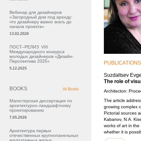
Вебинар для дизайнеров
«Загородный дом под аренду:
что дизайнеру важно знать до
начала проекта»
13.02.2026
ПОСТ–РЕЛИЗ VIII
Международного конкурса
молодых дизайнеров «Дизайн-
Перспектива 2025»
PUBLICATIONS
5.12.2025
Suzdaltsev Evgen
The role of vis
BOOKS
All Books
Architecton: Proc
The article address
Магистерская диссертация по
архитектурно-ландшафтному
growing complex cha
проектированию
Pictorial sources a
7.05.2026
Kabanov, N.A. Kise
works of art in th
Архитектура первых
whether it is possi
отечественных крупнопанельных
малоэтажных жилых,