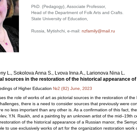
PhD. (Pedagogy), Associate Professor,
Head of the Department of Folk Arts and Crafts.
State University of Education,
Russia, Mytishchi, e-mail:
nzfamily@mail.ru
y L., Sokolova Anna S., Lvova Inna A., Larionova Nina L.
ual sources in the restoration of the historical appearance
eedings of Higher Education
№2 (82) June, 2023
es the role of works of art as pictorial sources in the restoration of the
llenges, there is a need to consider sources that previously were conside
re no less important than any other is. As a confirmation of this fact, t
lev, Y.N. Raukh, and a painting by an unknown artist of the mid–19th c
e restoration of the historical appearance of a Russian manor, the Sem
ble to use exclusively works of art for the organization restoration wor