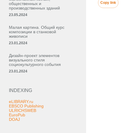
Copy link
общественных и
производственных зданий
23.05.2024
Малая картина. Общий курс
композиции в станковой
живописи
23.01.2024
Дизайн-проект элементов
визуального стиля
социокультурного события
23.01.2024
INDEXING
eLIBRARY.ru
EBSCO Publishing
ULRICHSWEB
EuroPub
DOAJ