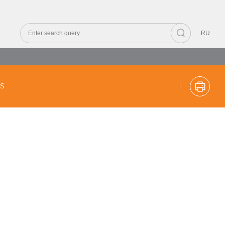
RU
CS