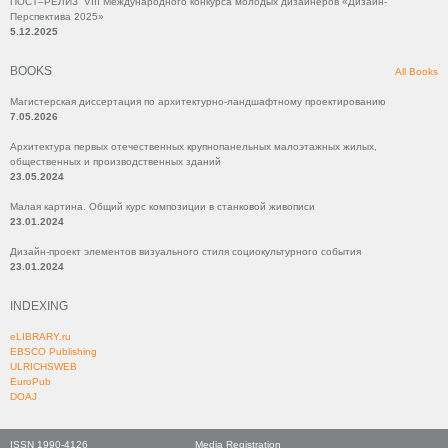
ПОСТ–РЕЛИЗ VIII Международного конкурса молодых дизайнеров «Дизайн-
Перспектива 2025»
5.12.2025
BOOKS
All Books
Магистерская диссертация по архитектурно-ландшафтному проектированию
7.05.2026
Архитектура первых отечественных крупнопанельных малоэтажных жилых,
общественных и производственных зданий
23.05.2024
Малая картина. Общий курс композиции в станковой живописи
23.01.2024
Дизайн-проект элементов визуального стиля социокультурного события
23.01.2024
INDEXING
eLIBRARY.ru
EBSCO Publishing
ULRICHSWEB
EuroPub
DOAJ
ISSN 1990-4126
Media Registration