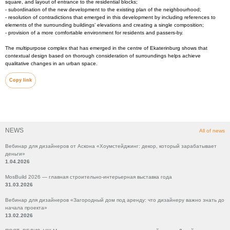
square, and layout of entrance to the residential blocks;
- subordination of the new development to the existing plan of the neighbourhood;
- resolution of contradictions that emerged in this development by including references to
elements of the surrounding buildings’ elevations and creating a single composition;
- provision of a more comfortable environment for residents and passers-by.
The multipurpose complex that has emerged in the centre of Ekaterinburg shows that
contextual design based on thorough consideration of surroundings helps achieve
qualitative changes in an urban space.
Copy link
NEWS
All of news
Вебинар для дизайнеров от Аскона «Хоумстейджинг: декор, который зарабатывает
деньги»
1.04.2026
MosBuild 2026 — главная строительно-интерьерная выставка года
31.03.2026
Вебинар для дизайнеров «Загородный дом под аренду: что дизайнеру важно знать до
начала проекта»
13.02.2026