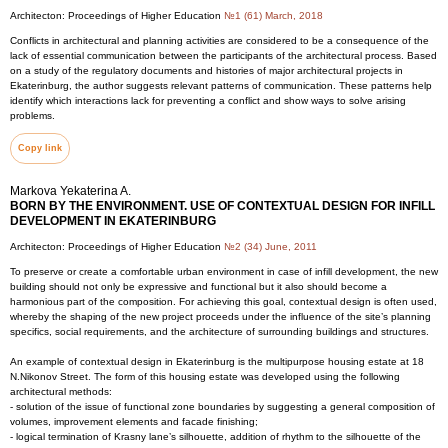
Architecton: Proceedings of Higher Education
№1 (61) March, 2018
Conflicts in architectural and planning activities are considered to be a consequence of the
lack of essential communication between the participants of the architectural process. Based
on a study of the regulatory documents and histories of major architectural projects in
Ekaterinburg, the author suggests relevant patterns of communication. These patterns help
identify which interactions lack for preventing a conflict and show ways to solve arising
problems.
Copy link
Markova Yekaterina A.
BORN BY THE ENVIRONMENT. USE OF CONTEXTUAL DESIGN FOR INFILL
DEVELOPMENT IN EKATERINBURG
Architecton: Proceedings of Higher Education
№2 (34) June, 2011
To preserve or create a comfortable urban environment in case of infill development, the new
building should not only be expressive and functional but it also should become a
harmonious part of the composition. For achieving this goal, contextual design is often used,
whereby the shaping of the new project proceeds under the influence of the site’s planning
specifics, social requirements, and the architecture of surrounding buildings and structures.
An example of contextual design in Ekaterinburg is the multipurpose housing estate at 18
N.Nikonov Street. The form of this housing estate was developed using the following
architectural methods:
- solution of the issue of functional zone boundaries by suggesting a general composition of
volumes, improvement elements and facade finishing;
- logical termination of Krasny lane’s silhouette, addition of rhythm to the silhouette of the