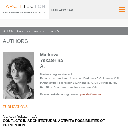
ARCH
ITEC
TON
ISSN 1990-4126
PROCEEDINGS OF HIGHER EDUCATION
Ural State University of Architecture and Art
Index page
AUTHORS
Markova
Yekaterina
A.
Master’s degree student,
Research supervisors: Associate Professor A.G.Burtsev, C.Sc.
(Architecture); Professor Ye.V.Koneva, C.Sc.(Architecture),
Ural State Academy of Architecture and Arts
Russia, Yekaterinburg, e-mail:
pinakla@mail.ru
PUBLICATIONS
Markova Yekaterina A.
CONFLICTS IN ARCHITECTURAL ACTIVITY: POSSIBILITIES OF
PREVENTION