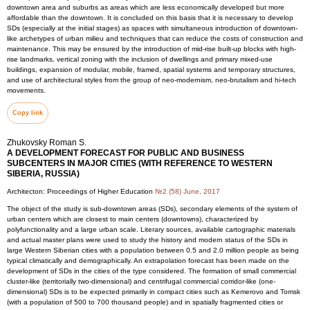
downtown area and suburbs as areas which are less economically developed but more
affordable than the downtown. It is concluded on this basis that it is necessary to develop
SDs (especially at the initial stages) as spaces with simultaneous introduction of downtown-
like archetypes of urban milieu and techniques that can reduce the costs of construction and
maintenance. This may be ensured by the introduction of mid-rise built-up blocks with high-
rise landmarks, vertical zoning with the inclusion of dwellings and primary mixed-use
buildings, expansion of modular, mobile, framed, spatial systems and temporary structures,
and use of architectural styles from the group of neo-modernism, neo-brutalism and hi-tech
movements.
Copy link
Zhukovsky Roman S.
A DEVELOPMENT FORECAST FOR PUBLIC AND BUSINESS
SUBCENTERS IN MAJOR CITIES (WITH REFERENCE TO WESTERN
SIBERIA, RUSSIA)
Architecton: Proceedings of Higher Education
№2 (58) June, 2017
The object of the study is sub-downtown areas (SDs), secondary elements of the system of
urban centers which are closest to main centers (downtowns), characterized by
polyfunctionality and a large urban scale. Literary sources, available cartographic materials
and actual master plans were used to study the history and modern status of the SDs in
large Western Siberian cities with a population between 0.5 and 2.0 million people as being
typical climatically and demographically. An extrapolation forecast has been made on the
development of SDs in the cities of the type considered. The formation of small commercial
cluster-like (territorially two-dimensional) and centrifugal commercial corridor-like (one-
dimensional) SDs is to be expected primarily in compact cities such as Kemerovo and Tomsk
(with a population of 500 to 700 thousand people) and in spatially fragmented cities or