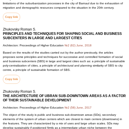
limitations of the suburbanization processes in the city of Barnaul due to the exhaustion of
migration and demographic resources compared to the situation in the 20th century.
Copy link
Zhukovsky Roman S.
PRINCIPLES AND TECHNIQUES FOR SHAPING SOCIAL AND BUSINESS
SUBCENTERS IN LARGE AND LARGEST CITIES
Architecton: Proceedings of Higher Education
№2 (62) June, 2018
Based on the results of the studies carried out by the author previously, the articles
proposes some principles and techniques for successive and controlled formation of social
and business subcenters (SBS) in large and largest cities such as: a principle of sustainable
poly-centralization of cities, a principle of architectural and planning similarity of SBS to city
centre, a principle of sustainable formation of SBS.
Copy link
Zhukovsky Roman S.
THE ARCHITECTURE OF UBRAN SUB-DOWNTOWN AREAS AS A FACTOR
OF THEIR SUSTAINABLE DEVELOPMENT
Architecton: Proceedings of Higher Education
№2 (58) June, 2017
The object of the study is public and business sub-downtown areas (SDs), secondary
elements of the system of urban centers which are closest to main centers (downtowns) in
the features. They are characterized by a mix of uses and large urban scales. SDs may
develop sustainably if positioned firmly as a intermediate urban niche between the