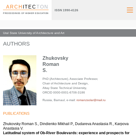
ARCH
ITEC
TON
ISSN 1990-4126
PROCEEDINGS OF HIGHER EDUCATION
Ural State University of Architecture and Art
Index page
AUTHORS
Zhukovsky
Roman
S.
PhD (Architecture), Associate Professor,
Chair of Architecture and Design,
Altay State Technical University,
ORCID 0000-0001-6706-3186
Russia, Barnaul, e-mail:
romanzsolar@mail.ru
PUBLICATIONS
Zhukovsky Roman S., Dindienko Mikhail P., Dudareva Anastasia R., Karpova
Anastasia V.
Latitudinal system of Ob-River Boulevards: experience and prospects for