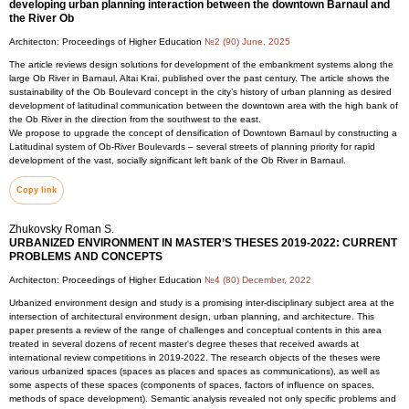
developing urban planning interaction between the downtown Barnaul and
the River Ob
Architecton: Proceedings of Higher Education
№2 (90) June, 2025
The article reviews design solutions for development of the embankment systems along the
large Ob River in Barnaul, Altai Krai, published over the past century. The article shows the
sustainability of the Ob Boulevard concept in the city’s history of urban planning as desired
development of latitudinal communication between the downtown area with the high bank of
the Ob River in the direction from the southwest to the east.
We propose to upgrade the concept of densification of Downtown Barnaul by constructing a
Latitudinal system of Ob-River Boulevards – several streets of planning priority for rapid
development of the vast, socially significant left bank of the Ob River in Barnaul.
Copy link
Zhukovsky Roman S.
URBANIZED ENVIRONMENT IN MASTER’S THESES 2019-2022: CURRENT
PROBLEMS AND CONCEPTS
Architecton: Proceedings of Higher Education
№4 (80) December, 2022
Urbanized environment design and study is a promising inter-disciplinary subject area at the
intersection of architectural environment design, urban planning, and architecture. This
paper presents a review of the range of challenges and conceptual contents in this area
treated in several dozens of recent master's degree theses that received awards at
international review competitions in 2019-2022. The research objects of the theses were
various urbanized spaces (spaces as places and spaces as communications), as well as
some aspects of these spaces (components of spaces, factors of influence on spaces,
methods of space development). Semantic analysis revealed not only specific problems and