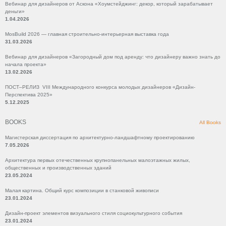
Вебинар для дизайнеров от Аскона «Хоумстейджинг: декор, который зарабатывает
деньги»
1.04.2026
MosBuild 2026 — главная строительно-интерьерная выставка года
31.03.2026
Вебинар для дизайнеров «Загородный дом под аренду: что дизайнеру важно знать до
начала проекта»
13.02.2026
ПОСТ–РЕЛИЗ VIII Международного конкурса молодых дизайнеров «Дизайн-
Перспектива 2025»
5.12.2025
BOOKS
All Books
Магистерская диссертация по архитектурно-ландшафтному проектированию
7.05.2026
Архитектура первых отечественных крупнопанельных малоэтажных жилых,
общественных и производственных зданий
23.05.2024
Малая картина. Общий курс композиции в станковой живописи
23.01.2024
Дизайн-проект элементов визуального стиля социокультурного события
23.01.2024