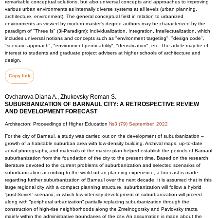
remarkable conceptual solutions, but also universal concepts and approaches to improving
various urban environments as internally diverse systems at all levels (urban planning,
architecture, environment). The general conceptual field in relation to urbanized
environments as viewed by modern master's degree authors may be characterized by the
paradigm of "Three Is" (3i-Paradigm): Individualization, Integration, Intellectualization, which
includes universal notions and concepts such as "environment targeting", "design code",
"scenario approach", "environment permeability", "densification", etc. The article may be of
interest to students and graduate project advisers at higher schools of architecture and
design.
Copy link
Ovcharova Diana A., Zhukovsky Roman S.
SUBURBANIZATION OF BARNAUL CITY: A RETROSPECTIVE REVIEW
AND DEVELOPMENT FORECAST
Architecton: Proceedings of Higher Education
№3 (79) September, 2022
For the city of Barnaul, a study was carried out on the development of suburbanization –
growth of a habitable suburban area with low-density building. Archival maps, up-to-date
aerial photography, and materials of the master plan helped establish the periods of Barnaul
suburbanization from the foundation of the city to the present time. Based on the research
literature devoted to the current problems of suburbanization and selected scenarios of
suburbanization according to the world urban planning experience, a forecast is made
regarding further suburbanization of Barnaul over the next decade. It is assumed that in this
large regional city with a compact planning structure, suburbanization will follow a hybrid
“post-Soviet” scenario, in which low-intensity development of suburbanization will prceed
along with “peripheral urbanization” partially replacing suburbanization through the
construction of high-rise neighborhoods along the Zmeinogorsky and Pavlovsky tracts,
mainly within the administrative boundaries of the city. An assumption is made about the