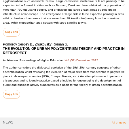
agglomerations such as Novokuznetsk. Large commercial cluster-like SDs are primarily to be
expected to be formed in cities such as Barnaul, Omsk and Novosibirsk with a population of
more than 700 thousand people, and or divided into large urban areas by strip urban
infrastructure or landscape. The emergence of large SDs is to be expected primarily in sites
within cohesive urban areas that are more than 10 km (6 miles) away from the downtown
area, within metropolitan area sectors with large satellite towns.
Copy link
Pomorov Sergey B., Zhukovsky Roman S.
THE EVOLUTION OF URBAN POLYCENTRISM THEORY AND PRACTICE IN
RETROSPECT
Architecton: Proceedings of Higher Education
№4 (52) December, 2015
The author considers the dialectical evolution of the 19th-20th century concepts of urban
decentralization whilst reviewing the evolution of major cities from monocentric to polycentric
plans in developed countries (USA, Europe, Russia, etc.). An attempt is made to periodize
this process and to identify practice-based principles for encouraging the development of
public and business activity subcentres as a basis for the theory of urban decentralization.
Copy link
NEWS
All of news