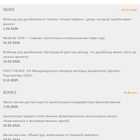
NEWS
All of news
Вебинар для дизайнеров от Аскона «Хоумстейджинг: декор, который зарабатывает
деньги»
1.04.2026
MosBuild 2026 — главная строительно-интерьерная выставка года
31.03.2026
Вебинар для дизайнеров «Загородный дом под аренду: что дизайнеру важно знать до
начала проекта»
13.02.2026
ПОСТ–РЕЛИЗ VIII Международного конкурса молодых дизайнеров «Дизайн-
Перспектива 2025»
5.12.2025
BOOKS
All Books
Магистерская диссертация по архитектурно-ландшафтному проектированию
7.05.2026
Архитектура первых отечественных крупнопанельных малоэтажных жилых,
общественных и производственных зданий
23.05.2024
Малая картина. Общий курс композиции в станковой живописи
23.01.2024