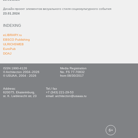
Дизайн-проект элементов визуального стиля социокультурного события
23.01.2024
INDEXING
eLIBRARY.ru
EBSCO Publishing
ULRICHSWEB
EuroPub
DOAJ
ISSN 1990-4126
Media Registration
© Architecton 2004–2026
No. FS 77-70832
© USUAA, 2004 - 2026
from 08/30/2017
Address:
Tel./ fax
620075, Ekaterinburg,
+7 (343) 221-29-53
st. K. Liebknecht str, 23
email: architecton@usaaa.ru
6+