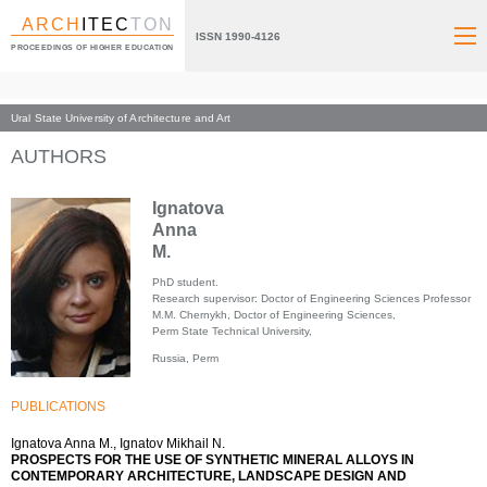
ARCH
ITEC
TON
ISSN 1990-4126
PROCEEDINGS OF HIGHER EDUCATION
Ural State University of Architecture and Art
Index page
AUTHORS
Ignatova
Anna
M.
PhD student.
Research supervisor: Doctor of Engineering Sciences Professor
M.M. Chernykh, Doctor of Engineering Sciences,
Perm State Technical University,
Russia, Perm
PUBLICATIONS
Ignatova Anna M., Ignatov Mikhail N.
PROSPECTS FOR THE USE OF SYNTHETIC MINERAL ALLOYS IN
CONTEMPORARY ARCHITECTURE, LANDSCAPE DESIGN AND