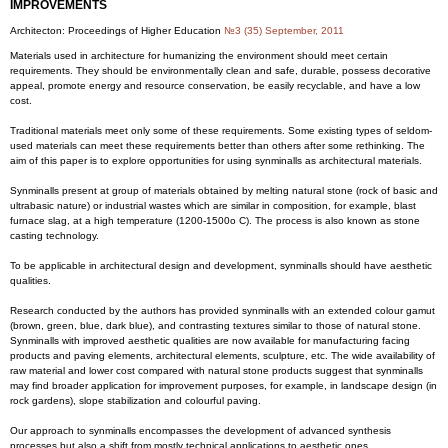
IMPROVEMENTS
Architecton: Proceedings of Higher Education
№3 (35) September, 2011
Materials used in architecture for humanizing the environment should meet certain
requirements. They should be environmentally clean and safe, durable, possess decorative
appeal, promote energy and resource conservation, be easily recyclable, and have a low
cost.
Traditional materials meet only some of these requirements. Some existing types of seldom-
used materials can meet these requirements better than others after some rethinking. The
aim of this paper is to explore opportunities for using synminalls as architectural materials.
Synminalls present at group of materials obtained by melting natural stone (rock of basic and
ultrabasic nature) or industrial wastes which are similar in composition, for example, blast
furnace slag, at a high temperature (1200-1500o С). The process is also known as stone
casting technology.
To be applicable in architectural design and development, synminalls should have aesthetic
qualities.
Research conducted by the authors has provided synminalls with an extended colour gamut
(brown, green, blue, dark blue), and contrasting textures similar to those of natural stone.
Synminalls with improved aesthetic qualities are now available for manufacturing facing
products and paving elements, architectural elements, sculpture, etc. The wide availability of
raw material and lower cost compared with natural stone products suggest that synminalls
may find broader application for improvement purposes, for example, in landscape design (in
rock gardens), slope stabilization and colourful paving.
Our approach to synminalls encompasses the development of advanced synthesis
processes but also a shift from mostly technical applications to aesthetic ones.