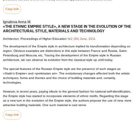
Copy link
Ignatova Anna M.
«THE ETHNIC EMPIRE STYLE», A NEW STAGE IN THE EVOLUTION OF THE
ARCHITECTURAL STYLE, MATERIALS AND TECHNOLOGY
Architecton: Proceedings of Higher Education
№2 (34) June, 2011
The development of the Empire style in architecture implied its transformation depending on
region. Obvious examples are distinctions in this style between France and Russia, Saint-
Petersburg and Moscow, etc. Tracing the development of the Empire style in Russian
architecture, we can observe its evolution from the classical style up until today.
The special features of the Russian Empire style are the presence of such stages as
«Stalin’s Empire» and «proletarian art». The evolutionary changes affected both the artistic
techniques, forms and themes and the choice of building materials and, certainly,
technologies.
However, in recent years, paying tribute to the general fashion for national self-identification,
the Empire style has started to incorporate elements of ethnic motifs. Regarding this stage
as a new turn in the evolution of the Empire style, the authors propose the use of new, more
attractive building materials. One such material is cast stone.
Copy link