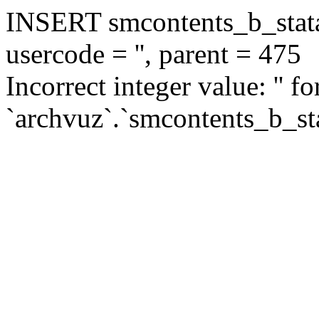
INSERT smcontents_b_statar
usercode = '', parent = 475
Incorrect integer value: '' f
`archvuz`.`smcontents_b_sta