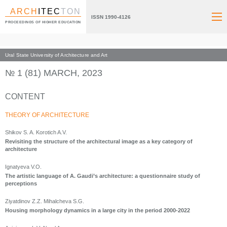
ARCH
ITEC
TON
ISSN 1990-4126
PROCEEDINGS OF HIGHER EDUCATION
Ural State University of Architecture and Art
Index page
Archive numbers
2023
№ 1 (81) MARCH, 2023
CONTENT
THEORY OF ARCHITECTURE
Shikov S. A. Korotich A.V.
Revisiting the structure of the architectural image as a key category of
architecture
Ignatyeva V.O.
The artistic language of A. Gaudi’s architecture: a questionnaire study of
perceptions
Ziyatdinov Z.Z. Mihalcheva S.G.
Housing morphology dynamics in a large city in the period 2000-2022