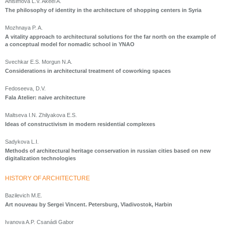
Anisimova L.V. Akeel A.
The philosophy of identity in the architecture of shopping centers in Syria
Mozhnaya P. A.
A vitality approach to architectural solutions for the far north on the example of
a conceptual model for nomadic school in YNAO
Svechkar E.S. Morgun N.A.
Considerations in architectural treatment of coworking spaces
Fedoseeva, D.V.
Fala Atelier: naive architecture
Maltseva I.N. Zhilyakova E.S.
Ideas of constructivism in modern residential complexes
Sadykova L.I.
Methods of architectural heritage conservation in russian cities based on new
digitalization technologies
HISTORY OF ARCHITECTURE
Bazilevich M.E.
Art nouveau by Sergei Vincent. Petersburg, Vladivostok, Harbin
Ivanova A.P. Csanádi Gabor