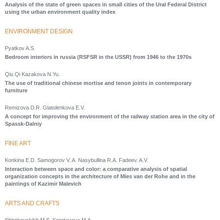
Analysis of the state of green spaces in small cities of the Ural Federal District
using the urban environment quality index
ENVIRONMENT DESIGN
Pyatkov A.S.
Bedroom interiors in russia (RSFSR in the USSR) from 1946 to the 1970s
Qiu Qi Kazakova N.Yu.
The use of traditional chinese mortise and tenon joints in contemporary
furniture
Remizova D.R. Glatolenkova E.V.
A concept for improving the environment of the railway station area in the city of
Spassk-Dalniy
FINE ART
Konkina E.D. Samogorov V. A. Nasybullina R.A. Fadeev. A.V.
Interaction between space and color: a comparative analysis of spatial
organization concepts in the architecture of Mies van der Rohe and in the
paintings of Kazimir Malevich
ARTS AND CRAFTS