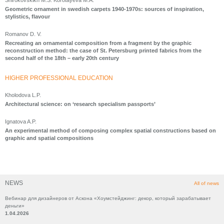
Shirokovskikh M.S. Korotayeva M.A.
Geometric ornament in swedish carpets 1940-1970s: sources of inspiration,
stylistics, flavour
Romanov D. V.
Recreating an ornamental composition from a fragment by the graphic
reconstruction method: the case of St. Petersburg printed fabrics from the
second half of the 18th – early 20th century
HIGHER PROFESSIONAL EDUCATION
Kholodova L.P.
Architectural science: on ‘research specialism passports’
Ignatova A.P.
An experimental method of composing complex spatial constructions based on
graphic and spatial compositions
NEWS
All of news
Вебинар для дизайнеров от Аскона «Хоумстейджинг: декор, который зарабатывает
деньги»
1.04.2026