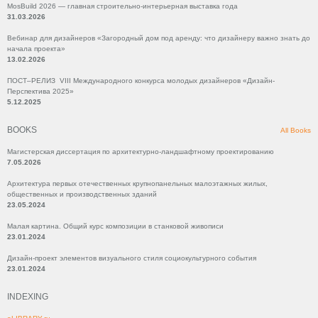
MosBuild 2026 — главная строительно-интерьерная выставка года
31.03.2026
Вебинар для дизайнеров «Загородный дом под аренду: что дизайнеру важно знать до
начала проекта»
13.02.2026
ПОСТ–РЕЛИЗ VIII Международного конкурса молодых дизайнеров «Дизайн-
Перспектива 2025»
5.12.2025
BOOKS
All Books
Магистерская диссертация по архитектурно-ландшафтному проектированию
7.05.2026
Архитектура первых отечественных крупнопанельных малоэтажных жилых,
общественных и производственных зданий
23.05.2024
Малая картина. Общий курс композиции в станковой живописи
23.01.2024
Дизайн-проект элементов визуального стиля социокультурного события
23.01.2024
INDEXING