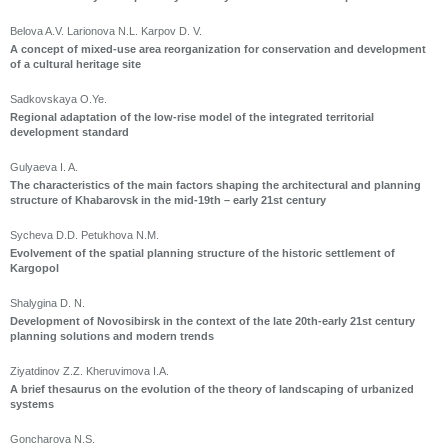
Belova A.V. Larionova N.L. Karpov D. V.
A concept of mixed-use area reorganization for conservation and development
of a cultural heritage site
Sadkovskaya O.Ye.
Regional adaptation of the low-rise model of the integrated territorial
development standard
Gulyaeva I. A.
The characteristics of the main factors shaping the architectural and planning
structure of Khabarovsk in the mid-19th – early 21st century
Sycheva D.D. Petukhova N.M.
Evolvement of the spatial planning structure of the historic settlement of
Kargopol
Shalygina D. N.
Development of Novosibirsk in the context of the late 20th-early 21st century
planning solutions and modern trends
Ziyatdinov Z.Z. Kheruvimova I.A.
A brief thesaurus on the evolution of the theory of landscaping of urbanized
systems
Goncharova N.S.