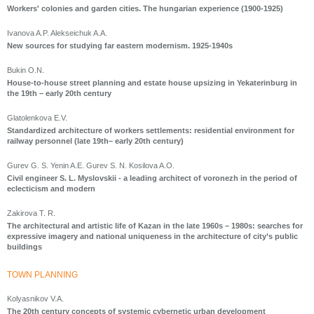
Workers' colonies and garden cities. The hungarian experience (1900-1925)
Ivanova A.P. Alekseichuk A.A.
New sources for studying far eastern modernism. 1925-1940s
Bukin O.N.
House-to-house street planning and estate house upsizing in Yekaterinburg in
the 19th – early 20th century
Glatolenkova E.V.
Standardized architecture of workers settlements: residential environment for
railway personnel (late 19th– early 20th century)
Gurev G. S. Yenin A.E. Gurev S. N. Kosilova A.O.
Civil engineer S. L. Myslovskii - a leading architect of voronezh in the period of
eclecticism and modern
Zakirova T. R.
The architectural and artistic life of Kazan in the late 1960s – 1980s: searches for
expressive imagery and national uniqueness in the architecture of city’s public
buildings
ТOWN PLANNING
Kolyasnikov V.A.
The 20th century concepts of systemic cybernetic urban development