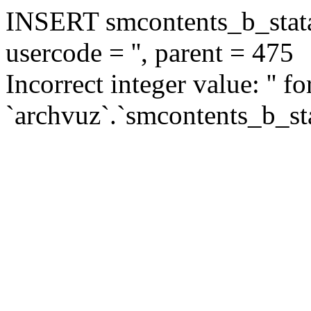
INSERT smcontents_b_statar
usercode = '', parent = 475
Incorrect integer value: '' f
`archvuz`.`smcontents_b_sta